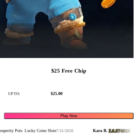
$25 Free Chip
$25.00
UP TO:
Play Now
Ł6.974016
 Pots: Lucky Coins Slots
Kara B.
·
·
Olympus T
7/31/2026