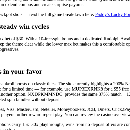
an extend combos and create surprise payouts.
jackpot shots — read the full game breakdown here:
Paddy’s Lucky Fore
teady win cycles
max bet of $30. With a 10-free-spin bonus and a dedicated Rudolph Awak
p the theme clear while the lower max bet makes this a comfortable opti
ogressives.
 in your favor
bankroll boosts on classic titles. The site currently highlights a 200% 
live for a limited time — for example, use MUP3EXRNK8 for a $55 fre
). Another option, NXDPKMMNDC, provides the same 375% match + 125 
d spin bundles without deposit.
s, Visa, MasterCard, Neteller, Moneybookers, JCB, Diners, Click2Pa
 players further reward repeat play. You can review the casino overvie
tions carry 15x–30x playthroughs, wins from no-deposit offers are co
 session.