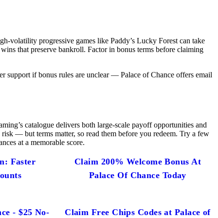
High-volatility progressive games like Paddy’s Lucky Forest can take
 wins that preserve bankroll. Factor in bonus terms before claiming
omer support if bonus rules are unclear — Palace of Chance offers email
aming’s catalogue delivers both large-scale payoff opportunities and
ss risk — but terms matter, so read them before you redeem. Try a few
chances at a memorable score.
n: Faster
Claim 200% Welcome Bonus At
counts
Palace Of Chance Today
ce - $25 No-
Claim Free Chips Codes at Palace of