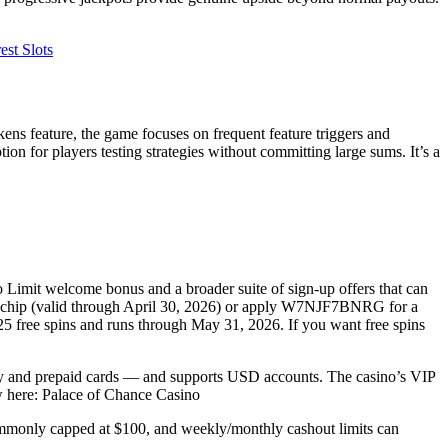
st Slots
ens feature, the game focuses on frequent feature triggers and
on for players testing strategies without committing large sums. It’s a
No Limit welcome bonus and a broader suite of sign-up offers that can
e chip (valid through April 30, 2026) or apply W7NJF7BNRG for a
free spins and runs through May 31, 2026. If you want free spins
y and prepaid cards — and supports USD accounts. The casino’s VIP
w here: Palace of Chance Casino
mmonly capped at $100, and weekly/monthly cashout limits can