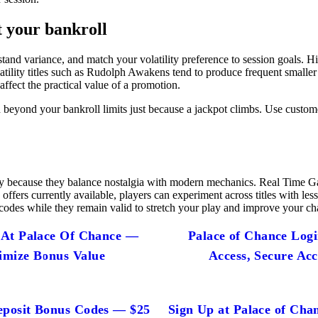
t your bankroll
hstand variance, and match your volatility preference to session goals. 
atility titles such as Rudolph Awakens tend to produce frequent smaller
ffect the practical value of a promotion.
etch beyond your bankroll limits just because a jackpot climbs. Use cust
brary because they balance nostalgia with modern mechanics. Real Time G
offers currently available, players can experiment across titles with le
omo codes while they remain valid to stretch your play and improve your 
s At Palace Of Chance —
Palace of Chance Logi
mize Bonus Value
Access, Secure Ac
posit Bonus Codes — $25
Sign Up at Palace of Chan