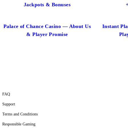
Jackpots & Bonuses
Palace of Chance Casino — About Us
Instant Pl
& Player Promise
Pla
FAQ
Support
Terms and Conditions
Responsible Gaming