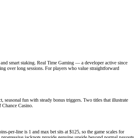
ce and smart staking. Real Time Gaming — a developer active since
ing over long sessions. For players who value straightforward
 seasonal fun with steady bonus triggers. Two titles that illustrate
f Chance Casino.
ns-per-line is 1 and max bet sits at $125, so the game scales for
ree progressive jackpots provide genuine upside beyond normal payouts.