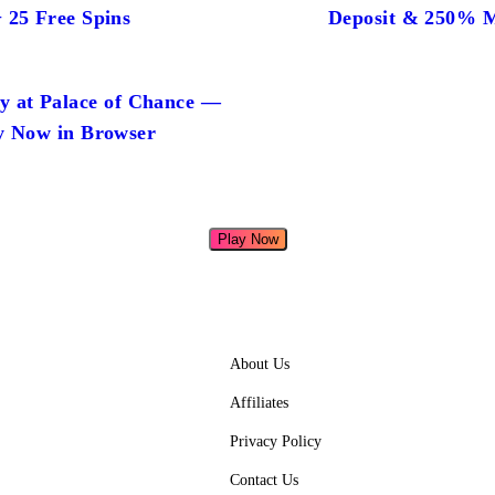
+ 25 Free Spins
Deposit & 250% 
ay at Palace of Chance —
y Now in Browser
Play Now
About Us
Affiliates
Privacy Policy
Contact Us