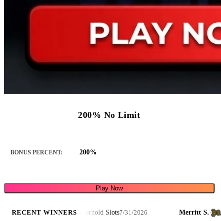
200% No Limit
200%
BONUS PERCENT:
Play Now
2.73
₿0.07229
·
Olympus Thunderhold Slots
Merritt S.
·
RECENT WINNERS
7/31/2026