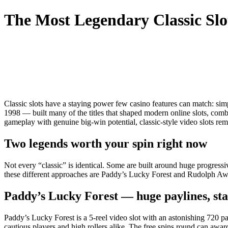
The Most Legendary Classic Sl
Classic slots have a staying power few casino features can match: si
1998 — built many of the titles that shaped modern online slots, com
gameplay with genuine big-win potential, classic-style video slots rema
Two legends worth your spin right now
Not every “classic” is identical. Some are built around huge progressiv
these different approaches are Paddy’s Lucky Forest and Rudolph A
Paddy’s Lucky Forest — huge paylines, sta
Paddy’s Lucky Forest is a 5-reel video slot with an astonishing 720 pa
cautious players and high rollers alike. The free spins round can awa