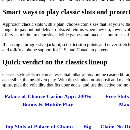
Smart ways to play classic slots and protec
Approach classic slots with a plan: choose coin sizes that let you wit
longer to pay out but deliver outsized returns when they do; lower-vol
offers — minimum deposits, eligible games and max cashout rules all a
If chasing a progressive jackpot, set strict stop points and never str
and toll-free phone support for U.S. and Canadian players.
Quick verdict on the classics lineup
Classic-style slots remain an essential pillar of any online casino li
accessible, theme-driven play. With time-limited no-deposit and match 
spins, pick the volatility that fits your goals, and use the active pr
Palace of Chance Casino App: 200%
Free Slot
Bonus & Mobile Play
Maxi
Top Slots at Palace of Chance — Big
Claim No-De