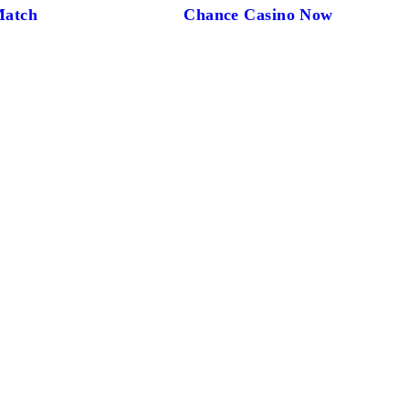
Match
Chance Casino Now