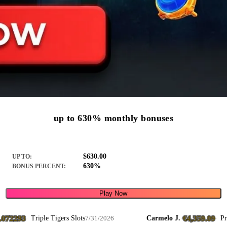
up to 630% monthly bonuses
$630.00
UP TO:
630%
BONUS PERCENT:
Play Now
3
€4,359.09
·
Triple Tigers Slots
Carmelo J.
·
·
Prosperity
7/31/2026