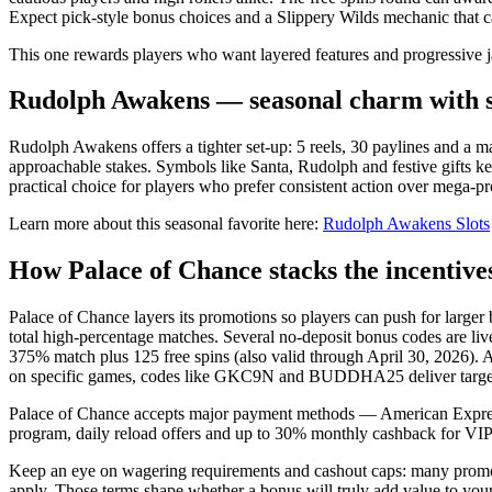
Expect pick-style bonus choices and a Slippery Wilds mechanic that c
This one rewards players who want layered features and progressive 
Rudolph Awakens — seasonal charm with s
Rudolph Awakens offers a tighter set-up: 5 reels, 30 paylines and a 
approachable stakes. Symbols like Santa, Rudolph and festive gifts kee
practical choice for players who prefer consistent action over mega-pr
Learn more about this seasonal favorite here:
Rudolph Awakens Slots
How Palace of Chance stacks the incentives
Palace of Chance layers its promotions so players can push for larger 
total high-percentage matches. Several no-deposit bonus codes are 
375% match plus 125 free spins (also valid through April 30, 2026
on specific games, codes like GKC9N and BUDDHA25 deliver targete
Palace of Chance accepts major payment methods — American Expres
program, daily reload offers and up to 30% monthly cashback for VIP
Keep an eye on wagering requirements and cashout caps: many promo
apply. Those terms shape whether a bonus will truly add value to your