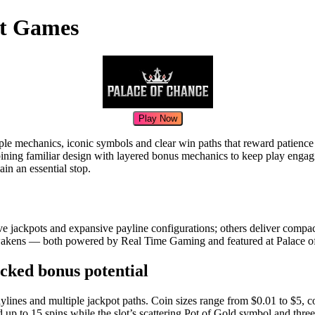
ot Games
Play Now
mple mechanics, iconic symbols and clear win paths that reward patien
bining familiar design with layered bonus mechanics to keep play engag
in an essential stop.
e jackpots and expansive payline configurations; others deliver compact,
wakens — both powered by Real Time Gaming and featured at Palace o
cked bonus potential
ylines and multiple jackpot paths. Coin sizes range from $0.01 to $5, coi
rd up to 15 spins while the slot’s scattering Pot of Gold symbol and th