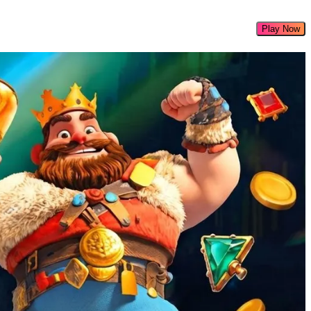
Play Now