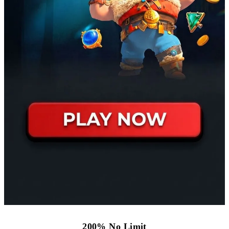
200% No Limit