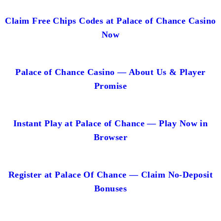
Claim Free Chips Codes at Palace of Chance Casino
Now
Palace of Chance Casino — About Us & Player
Promise
Instant Play at Palace of Chance — Play Now in
Browser
Register at Palace Of Chance — Claim No-Deposit
Bonuses