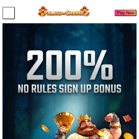
Play Now