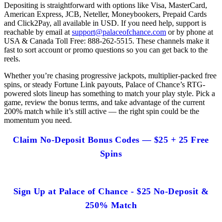
Depositing is straightforward with options like Visa, MasterCard,
American Express, JCB, Neteller, Moneybookers, Prepaid Cards
and Click2Pay, all available in USD. If you need help, support is
reachable by email at
support@palaceofchance.com
or by phone at
USA & Canada Toll Free: 888-262-5515. These channels make it
fast to sort account or promo questions so you can get back to the
reels.
Whether you’re chasing progressive jackpots, multiplier-packed free
spins, or steady Fortune Link payouts, Palace of Chance’s RTG-
powered slots lineup has something to match your play style. Pick a
game, review the bonus terms, and take advantage of the current
200% match while it’s still active — the right spin could be the
momentum you need.
Claim No-Deposit Bonus Codes — $25 + 25 Free
Spins
Sign Up at Palace of Chance - $25 No-Deposit &
250% Match