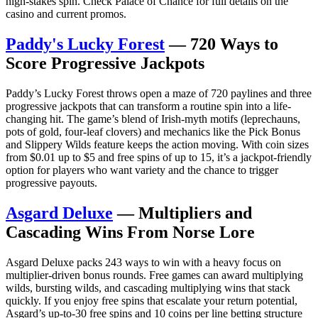
high-stakes spin. Check Palace of Chance for full details on the
casino and current promos.
Paddy's Lucky Forest
— 720 Ways to
Score Progressive Jackpots
Paddy’s Lucky Forest throws open a maze of 720 paylines and three
progressive jackpots that can transform a routine spin into a life-
changing hit. The game’s blend of Irish-myth motifs (leprechauns,
pots of gold, four-leaf clovers) and mechanics like the Pick Bonus
and Slippery Wilds feature keeps the action moving. With coin sizes
from $0.01 up to $5 and free spins of up to 15, it’s a jackpot-friendly
option for players who want variety and the chance to trigger
progressive payouts.
Asgard Deluxe
— Multipliers and
Cascading Wins From Norse Lore
Asgard Deluxe packs 243 ways to win with a heavy focus on
multiplier-driven bonus rounds. Free games can award multiplying
wilds, bursting wilds, and cascading multiplying wins that stack
quickly. If you enjoy free spins that escalate your return potential,
Asgard’s up-to-30 free spins and 10 coins per line betting structure