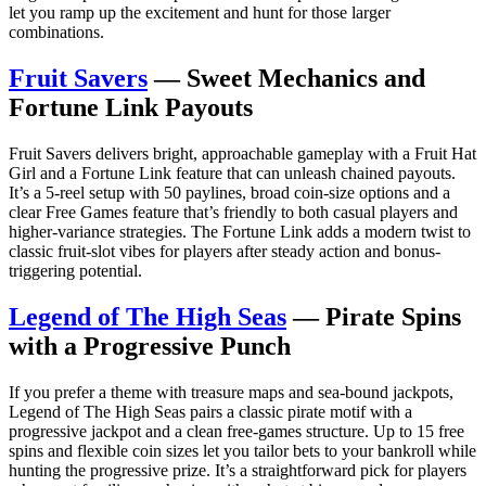
let you ramp up the excitement and hunt for those larger
combinations.
Fruit Savers
— Sweet Mechanics and
Fortune Link Payouts
Fruit Savers delivers bright, approachable gameplay with a Fruit Hat
Girl and a Fortune Link feature that can unleash chained payouts.
It’s a 5-reel setup with 50 paylines, broad coin-size options and a
clear Free Games feature that’s friendly to both casual players and
higher-variance strategies. The Fortune Link adds a modern twist to
classic fruit-slot vibes for players after steady action and bonus-
triggering potential.
Legend of The High Seas
— Pirate Spins
with a Progressive Punch
If you prefer a theme with treasure maps and sea-bound jackpots,
Legend of The High Seas pairs a classic pirate motif with a
progressive jackpot and a clean free-games structure. Up to 15 free
spins and flexible coin sizes let you tailor bets to your bankroll while
hunting the progressive prize. It’s a straightforward pick for players