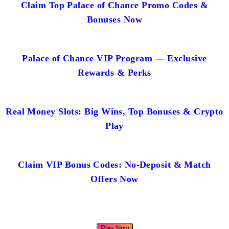
Claim Top Palace of Chance Promo Codes &
Bonuses Now
Palace of Chance VIP Program — Exclusive
Rewards & Perks
Real Money Slots: Big Wins, Top Bonuses & Crypto
Play
Claim VIP Bonus Codes: No-Deposit & Match
Offers Now
Play Now