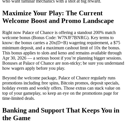
who want familiar mechanics with a shot at big reward.
Maximize Your Play: The Current
Welcome Boost and Promo Landscape
Right now Palace of Chance is offering a standout 200% match
welcome bonus (Bonus Code: W7NJF7BNRG). Key terms to
know: the bonus carries a 20x(D+B) wagering requirement, a $75
minimum deposit, and a maximum cashout limit of 10x the bonus.
This bonus applies to slots and keno and remains available through
Apr 30, 2026 — a serious boost if you’re planning bigger sessions.
Bonuses at Palace of Chance are non-sticky; be sure you understand
how wagers apply before you play.
Beyond the welcome package, Palace of Chance regularly runs
promotions including free spins, Bitcoin promos, deposit specials,
holiday events and weekly offers. Those extras can stack value on
top of your gameplay, so keep an eye on the promotions page for
time-limited deals.
Banking and Support That Keeps You in
the Game