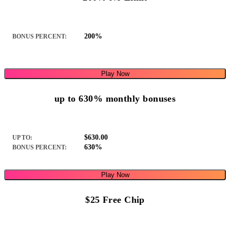
200%
BONUS PERCENT:
Play Now
up to 630% monthly bonuses
$630.00
UP TO:
630%
BONUS PERCENT:
Play Now
$25 Free Chip