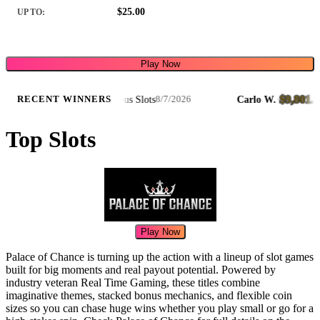
$25.00
UP TO:
Play Now
27.829494
$9,801.14
·
Fortunate Zeus Slots
Carlo W.
·
·
RECENT WINNERS
8/7/2026
Top Slots
Play Now
Palace of Chance is turning up the action with a lineup of slot games
built for big moments and real payout potential. Powered by
industry veteran Real Time Gaming, these titles combine
imaginative themes, stacked bonus mechanics, and flexible coin
sizes so you can chase huge wins whether you play small or go for a