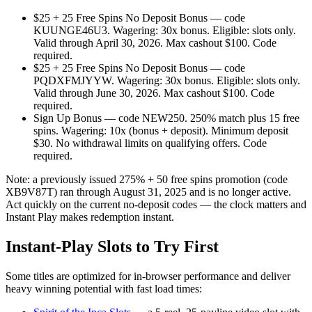
$25 + 25 Free Spins No Deposit Bonus — code
KUUNGE46U3. Wagering: 30x bonus. Eligible: slots only.
Valid through April 30, 2026. Max cashout $100. Code
required.
$25 + 25 Free Spins No Deposit Bonus — code
PQDXFMJYYW. Wagering: 30x bonus. Eligible: slots only.
Valid through June 30, 2026. Max cashout $100. Code
required.
Sign Up Bonus — code NEW250. 250% match plus 15 free
spins. Wagering: 10x (bonus + deposit). Minimum deposit
$30. No withdrawal limits on qualifying offers. Code
required.
Note: a previously issued 275% + 50 free spins promotion (code
XB9V87T) ran through August 31, 2025 and is no longer active.
Act quickly on the current no-deposit codes — the clock matters and
Instant Play makes redemption instant.
Instant-Play Slots to Try First
Some titles are optimized for in-browser performance and deliver
heavy winning potential with fast load times: