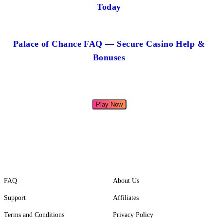
Today
Palace of Chance FAQ — Secure Casino Help &
Bonuses
Play Now
FAQ
About Us
Support
Affiliates
Terms and Conditions
Privacy Policy