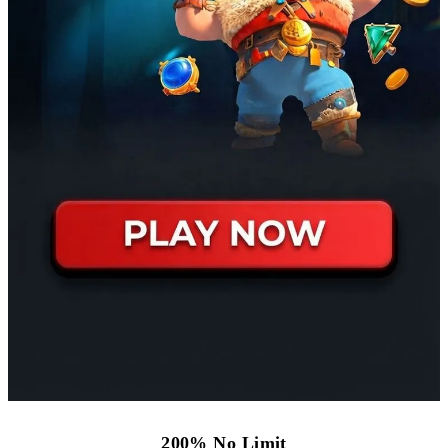
200% No Limit