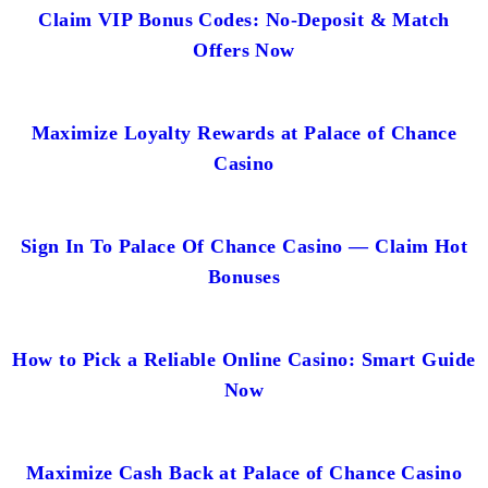
Claim VIP Bonus Codes: No-Deposit & Match
Offers Now
Maximize Loyalty Rewards at Palace of Chance
Casino
Sign In To Palace Of Chance Casino — Claim Hot
Bonuses
How to Pick a Reliable Online Casino: Smart Guide
Now
Maximize Cash Back at Palace of Chance Casino