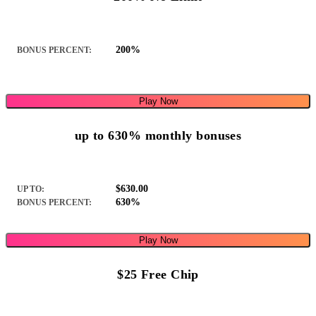
200%
BONUS PERCENT:
Play Now
up to 630% monthly bonuses
$630.00
UP TO:
630%
BONUS PERCENT:
Play Now
$25 Free Chip