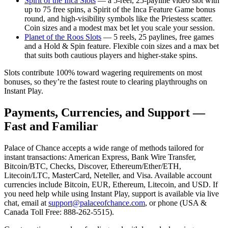
Spirit of the Inca Slots
— a 5-reel, 25-payline video slot with
up to 75 free spins, a Spirit of the Inca Feature Game bonus
round, and high-visibility symbols like the Priestess scatter.
Coin sizes and a modest max bet let you scale your session.
Planet of the Roos Slots
— 5 reels, 25 paylines, free games
and a Hold & Spin feature. Flexible coin sizes and a max bet
that suits both cautious players and higher-stake spins.
Slots contribute 100% toward wagering requirements on most
bonuses, so they’re the fastest route to clearing playthroughs on
Instant Play.
Payments, Currencies, and Support —
Fast and Familiar
Palace of Chance accepts a wide range of methods tailored for
instant transactions: American Express, Bank Wire Transfer,
Bitcoin/BTC, Checks, Discover, Ethereum/Ether/ETH,
Litecoin/LTC, MasterCard, Neteller, and Visa. Available account
currencies include Bitcoin, EUR, Ethereum, Litecoin, and USD. If
you need help while using Instant Play, support is available via live
chat, email at
support@palaceofchance.com
, or phone (USA &
Canada Toll Free: 888-262-5515).