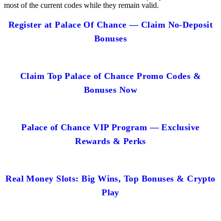
most of the current codes while they remain valid.
Register at Palace Of Chance — Claim No-Deposit
Bonuses
Claim Top Palace of Chance Promo Codes &
Bonuses Now
Palace of Chance VIP Program — Exclusive
Rewards & Perks
Real Money Slots: Big Wins, Top Bonuses & Crypto
Play