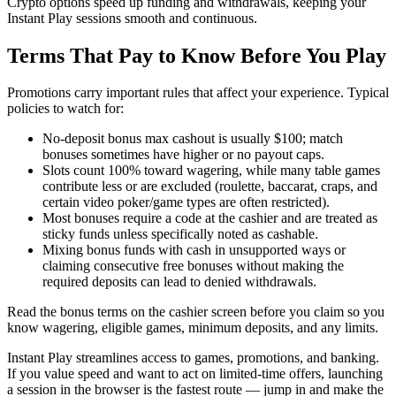
Crypto options speed up funding and withdrawals, keeping your
Instant Play sessions smooth and continuous.
Terms That Pay to Know Before You Play
Promotions carry important rules that affect your experience. Typical
policies to watch for:
No-deposit bonus max cashout is usually $100; match
bonuses sometimes have higher or no payout caps.
Slots count 100% toward wagering, while many table games
contribute less or are excluded (roulette, baccarat, craps, and
certain video poker/game types are often restricted).
Most bonuses require a code at the cashier and are treated as
sticky funds unless specifically noted as cashable.
Mixing bonus funds with cash in unsupported ways or
claiming consecutive free bonuses without making the
required deposits can lead to denied withdrawals.
Read the bonus terms on the cashier screen before you claim so you
know wagering, eligible games, minimum deposits, and any limits.
Instant Play streamlines access to games, promotions, and banking.
If you value speed and want to act on limited-time offers, launching
a session in the browser is the fastest route — jump in and make the