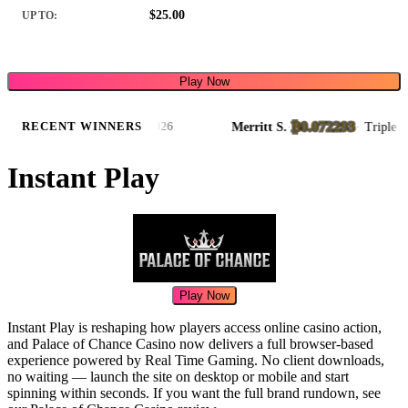
$25.00
UP TO:
Play Now
₿0.072293
hunderhold Slots
Merritt S.
·
·
Triple Tigers 
RECENT WINNERS
7/31/2026
Instant Play
Play Now
Instant Play is reshaping how players access online casino action,
and Palace of Chance Casino now delivers a full browser-based
experience powered by Real Time Gaming. No client downloads,
no waiting — launch the site on desktop or mobile and start
spinning within seconds. If you want the full brand rundown, see