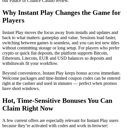
our Palace of Chance Casino review.
Why Instant Play Changes the Game for
Players
Instant Play moves the focus away from installs and updates and
back to what matters: gameplay and value. Sessions load faster,
switching between games is seamless, and you can test new titles
without committing storage or long setup. For players who prefer
crypto or quick fiat deposits, the platform supports Bitcoin,
Ethereum, Litecoin, EUR and USD balances so deposits and
withdrawals fit your workflow.
Beyond convenience, Instant Play keeps bonus access immediate.
Welcome packages and time-limited coupon codes can be entered
right at the cashier and used in minutes — perfect when promos
have short windows.
Hot, Time-Sensitive Bonuses You Can
Claim Right Now
A few current offers are especially relevant for Instant Play users
because they’re activated with codes and work in-browser: