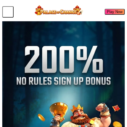
Play Now