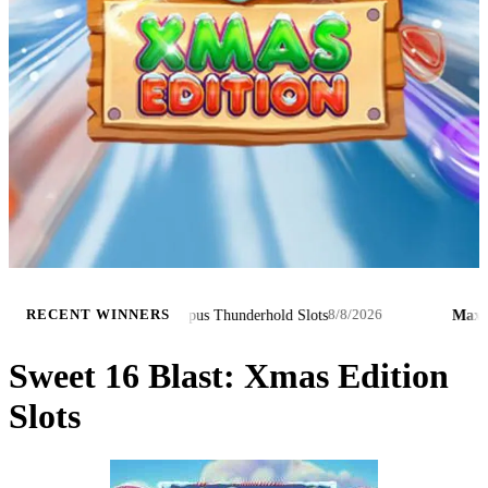
$8,029.85
lee M.
·
·
Olympus Thunderhold Slots
Maxie M
RECENT WINNERS
8/8/2026
Sweet 16 Blast: Xmas Edition
Slots