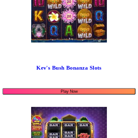
Kev's Bush Bonanza Slots
Play Now