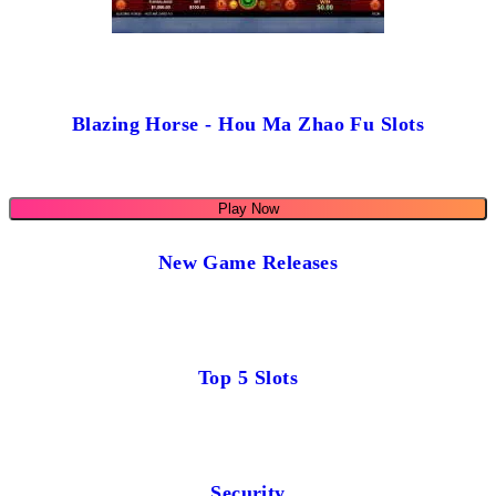
Blazing Horse - Hou Ma Zhao Fu Slots
Play Now
New Game Releases
Top 5 Slots
Security