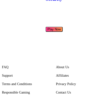
Play Now
FAQ
About Us
Support
Affiliates
Terms and Conditions
Privacy Policy
Responsible Gaming
Contact Us