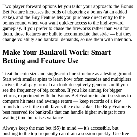
Two player-forward options let you tailor your approach: the Bonus
Bet Feature increases the odds of triggering a bonus (at an added
stake), and the Buy Feature lets you purchase direct entry to the
bonus round when you want quicker access to the high-reward
gameplay. If you prefer to chase the fireworks rather than wait for
them, those features are built to accommodate that style — but they
change volatility and bankroll demands, so use them with intention.
Make Your Bankroll Work: Smart
Betting and Feature Use
Treat the coin size and single-coin line structure as a testing ground.
Start with smaller spins to learn how often cascades and multipliers
arrive; the all-pay format can look deceptively generous until you
see the frequency of big combos. If you like aiming for bigger
returns, experiment with the Bonus Bet Feature in short sessions to
compare hit rates and average return — keep records of a few
rounds to see if the math favors the extra stake. The Buy Feature is
best reserved for bankrolls that can handle higher swings: it cuts
waiting time but raises variance.
Always keep the max bet ($5) in mind — it’s accessible, but
pushing to the top frequently can drain a session quickly. Use free