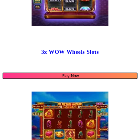
3x WOW Wheels Slots
Play Now