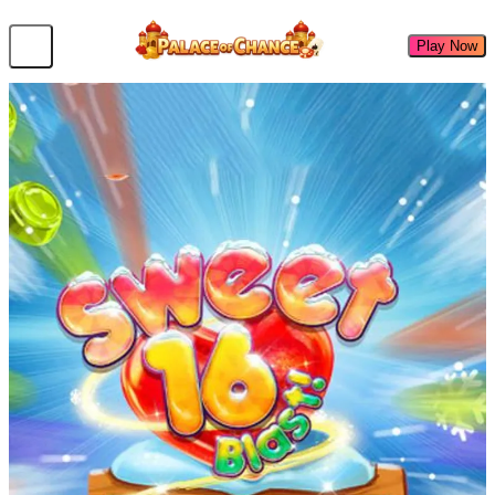
Play Now