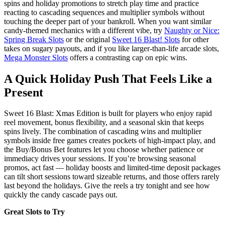
spins and holiday promotions to stretch play time and practice
reacting to cascading sequences and multiplier symbols without
touching the deeper part of your bankroll. When you want similar
candy-themed mechanics with a different vibe, try
Naughty or Nice:
Spring Break Slots
or the original
Sweet 16 Blast! Slots
for other
takes on sugary payouts, and if you like larger-than-life arcade slots,
Mega Monster Slots
offers a contrasting cap on epic wins.
A Quick Holiday Push That Feels Like a
Present
Sweet 16 Blast: Xmas Edition is built for players who enjoy rapid
reel movement, bonus flexibility, and a seasonal skin that keeps
spins lively. The combination of cascading wins and multiplier
symbols inside free games creates pockets of high-impact play, and
the Buy/Bonus Bet features let you choose whether patience or
immediacy drives your sessions. If you’re browsing seasonal
promos, act fast — holiday boosts and limited-time deposit packages
can tilt short sessions toward sizeable returns, and those offers rarely
last beyond the holidays. Give the reels a try tonight and see how
quickly the candy cascade pays out.
Great Slots to Try