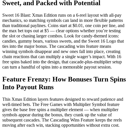
Sweet, and Packed with Potential
Sweet 16 Blast: Xmas Edition runs on a 6-reel layout with all-pay
mechanics, so matching symbols can land in more flexible patterns
than traditional paylines. Coins start at $0.01, one coin per line, and
the max bet tops out at $5 — clear options whether you’re testing
the slot or chasing larger combos. Look for candy-themed icons:
candies, gummy bears, various sweets, and the Sweet 16 Logo that
ties into the major bonus. The cascading wins feature means
winning symbols disappear and new ones fall into place, creating
chain reactions that can multiply a single wager’s impact. With 16
free spins baked into the design, that cascade-plus-multiplier setup
can turn a handful of spins into a memorable payout session.
Feature Frenzy: How Bonuses Turn Spins
Into Payout Runs
This Xmas Edition layers features designed to reward patience and
well-timed bets. The Free Games with Multiplier Symbol feature
gives the base free spins a multiplier element — when multiplier
symbols appear during the bonus, they crank up the value of
subsequent cascades. The Cascading Wins Feature keeps the reels
moving after each win, stacking opportunities without extra cost.