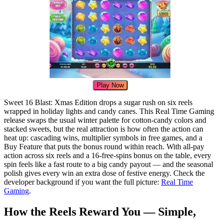
Play Now
Sweet 16 Blast: Xmas Edition drops a sugar rush on six reels
wrapped in holiday lights and candy canes. This Real Time Gaming
release swaps the usual winter palette for cotton-candy colors and
stacked sweets, but the real attraction is how often the action can
heat up: cascading wins, multiplier symbols in free games, and a
Buy Feature that puts the bonus round within reach. With all-pay
action across six reels and a 16-free-spins bonus on the table, every
spin feels like a fast route to a big candy payout — and the seasonal
polish gives every win an extra dose of festive energy. Check the
developer background if you want the full picture:
Real Time
Gaming
.
How the Reels Reward You — Simple,