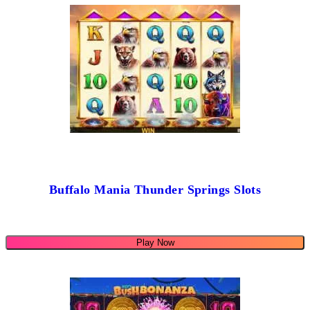
Buffalo Mania Thunder Springs Slots
Play Now