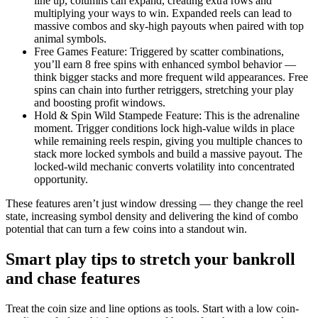
line up, columns can expand, creating extra rows and
multiplying your ways to win. Expanded reels can lead to
massive combos and sky-high payouts when paired with top
animal symbols.
Free Games Feature: Triggered by scatter combinations,
you’ll earn 8 free spins with enhanced symbol behavior —
think bigger stacks and more frequent wild appearances. Free
spins can chain into further retriggers, stretching your play
and boosting profit windows.
Hold & Spin Wild Stampede Feature: This is the adrenaline
moment. Trigger conditions lock high-value wilds in place
while remaining reels respin, giving you multiple chances to
stack more locked symbols and build a massive payout. The
locked-wild mechanic converts volatility into concentrated
opportunity.
These features aren’t just window dressing — they change the reel
state, increasing symbol density and delivering the kind of combo
potential that can turn a few coins into a standout win.
Smart play tips to stretch your bankroll
and chase features
Treat the coin size and line options as tools. Start with a low coin-