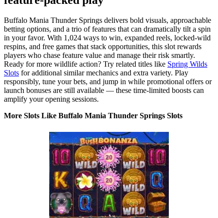
Buffalo Mania Thunder Springs delivers bold visuals, approachable
betting options, and a trio of features that can dramatically tilt a spin
in your favor. With 1,024 ways to win, expanded reels, locked-wild
respins, and free games that stack opportunities, this slot rewards
players who chase feature value and manage their risk smartly.
Ready for more wildlife action? Try related titles like
Spring Wilds
Slots
for additional similar mechanics and extra variety. Play
responsibly, tune your bets, and jump in while promotional offers or
launch bonuses are still available — these time-limited boosts can
amplify your opening sessions.
More Slots Like Buffalo Mania Thunder Springs Slots