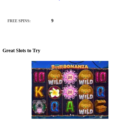
9
FREE SPINS:
Great Slots to Try