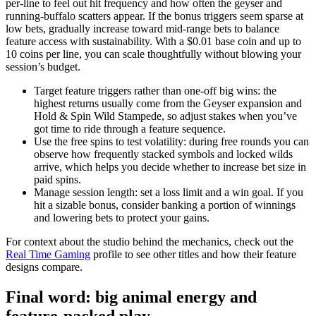
per-line to feel out hit frequency and how often the geyser and
running-buffalo scatters appear. If the bonus triggers seem sparse at
low bets, gradually increase toward mid-range bets to balance
feature access with sustainability. With a $0.01 base coin and up to
10 coins per line, you can scale thoughtfully without blowing your
session’s budget.
Target feature triggers rather than one-off big wins: the
highest returns usually come from the Geyser expansion and
Hold & Spin Wild Stampede, so adjust stakes when you’ve
got time to ride through a feature sequence.
Use the free spins to test volatility: during free rounds you can
observe how frequently stacked symbols and locked wilds
arrive, which helps you decide whether to increase bet size in
paid spins.
Manage session length: set a loss limit and a win goal. If you
hit a sizable bonus, consider banking a portion of winnings
and lowering bets to protect your gains.
For context about the studio behind the mechanics, check out the
Real Time Gaming
profile to see other titles and how their feature
designs compare.
Final word: big animal energy and
feature-packed play