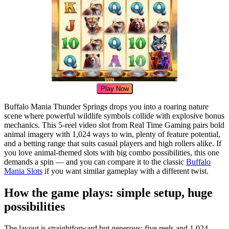
Play Now
Buffalo Mania Thunder Springs drops you into a roaring nature
scene where powerful wildlife symbols collide with explosive bonus
mechanics. This 5-reel video slot from Real Time Gaming pairs bold
animal imagery with 1,024 ways to win, plenty of feature potential,
and a betting range that suits casual players and high rollers alike. If
you love animal-themed slots with big combo possibilities, this one
demands a spin — and you can compare it to the classic
Buffalo
Mania Slots
if you want similar gameplay with a different twist.
How the game plays: simple setup, huge
possibilities
The layout is straightforward but generous: five reels and 1,024