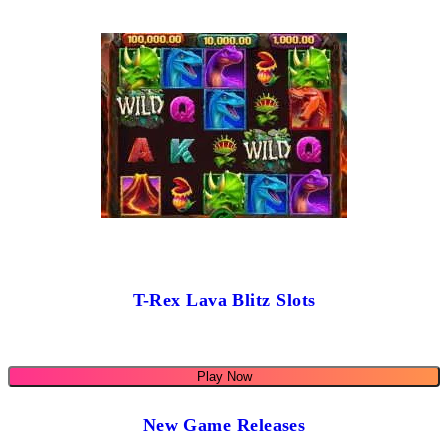
T-Rex Lava Blitz Slots
Play Now
New Game Releases