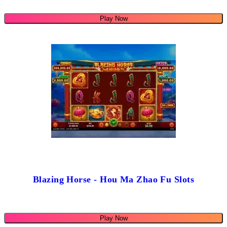
Play Now
Blazing Horse - Hou Ma Zhao Fu Slots
Play Now