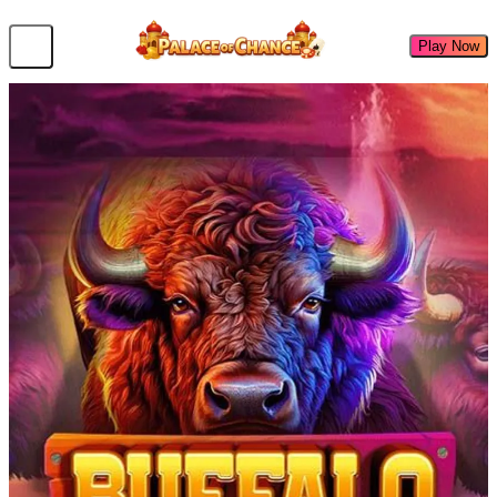
Play Now