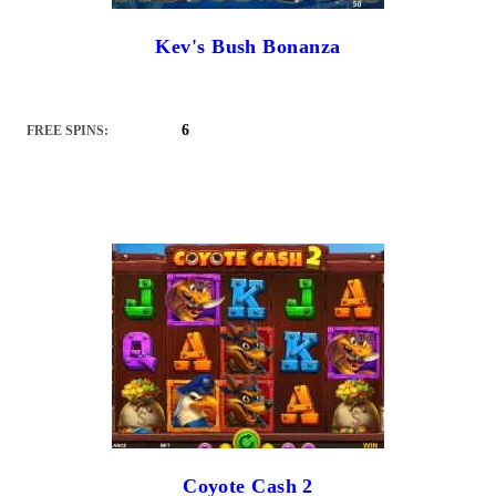
Kev's Bush Bonanza
6
FREE SPINS:
Coyote Cash 2