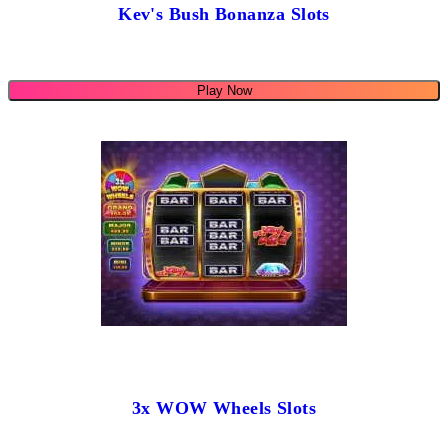
Kev's Bush Bonanza Slots
Play Now
3x WOW Wheels Slots