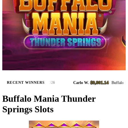
$9,801.14
ortunate Zeus Slots
Carlo W.
·
·
Buffalo Mania T
RECENT WINNERS
8/7/2026
Buffalo Mania Thunder
Springs Slots