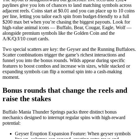
paylines give you lots of chances to land matching symbols across
adjacent reels. Coins start at $0.01 and you can place up to 10 coins
per line, letting you tailor each spin from budget-friendly to a full
$200 max bet when you’re chasing the biggest payouts. Look for
high-value animal icons — Buffalo, Bear, Cougar, Eagle, Wolf —
alongside premium symbols like the Golden Coin and the
A/K/Q/J/10 court cards.
Two special scatters are key: the Geyser and the Running Buffaloes.
Scatter combinations trigger the game’s richest interactions and
funnel you into the bonus rounds. Wilds appear during specific
features to boost combos and increase win sizes, while stacked or
expanding symbols can flip a normal spin into a cash-making
moment.
Bonus rounds that change the reels and
raise the stakes
Buffalo Mania Thunder Springs packs three distinct bonus
mechanics designed to interrupt regular spins with high-reward
potential:
Geyser Eruption Expansion Feature: When geyser symbols