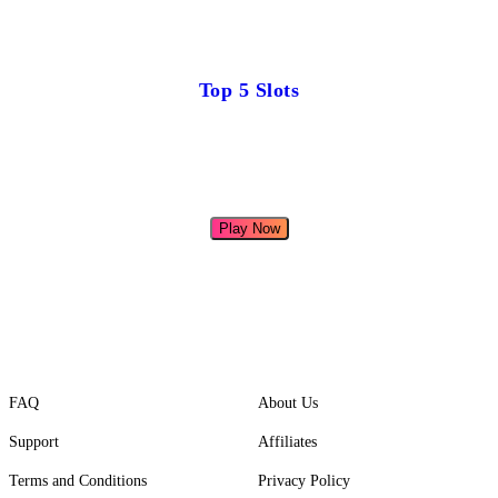
Top 5 Slots
Play Now
FAQ
About Us
Support
Affiliates
Terms and Conditions
Privacy Policy