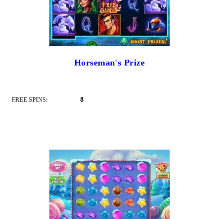
Horseman's Prize
8
FREE SPINS: