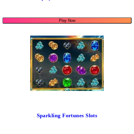
Play Now
Sparkling Fortunes Slots