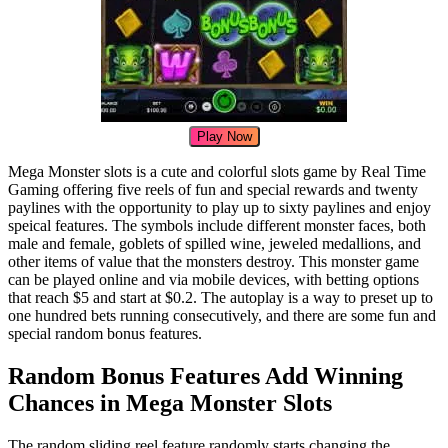
Play Now
Mega Monster slots is a cute and colorful slots game by Real Time
Gaming offering five reels of fun and special rewards and twenty
paylines with the opportunity to play up to sixty paylines and enjoy
speical features. The symbols include different monster faces, both
male and female, goblets of spilled wine, jeweled medallions, and
other items of value that the monsters destroy. This monster game
can be played online and via mobile devices, with betting options
that reach $5 and start at $0.2. The autoplay is a way to preset up to
one hundred bets running consecutively, and there are some fun and
special random bonus features.
Random Bonus Features Add Winning
Chances in Mega Monster Slots
The random sliding reel feature randomly starts changing the