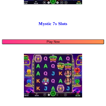
Mystic 7s Slots
Play Now