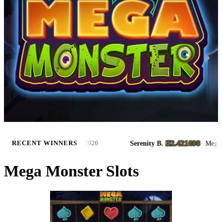
.12
Ξ2.421698
·
Sweet 16 Slots
Serenity B.
·
·
Mega Monst
RECENT WINNERS
8/9/2026
Mega Monster Slots