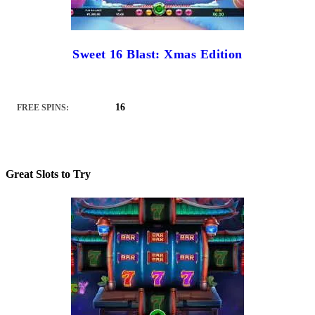
Sweet 16 Blast: Xmas Edition
16
FREE SPINS:
Great Slots to Try