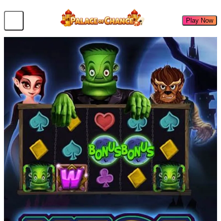
Play Now