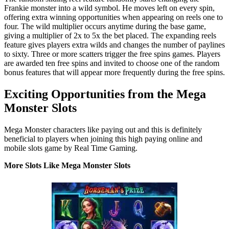
Frankie monster into a wild symbol. He moves left on every spin,
offering extra winning opportunities when appearing on reels one to
four. The wild multiplier occurs anytime during the base game,
giving a multiplier of 2x to 5x the bet placed. The expanding reels
feature gives players extra wilds and changes the number of paylines
to sixty. Three or more scatters trigger the free spins games. Players
are awarded ten free spins and invited to choose one of the random
bonus features that will appear more frequently during the free spins.
Exciting Opportunities from the Mega
Monster Slots
Mega Monster characters like paying out and this is definitely
beneficial to players when joining this high paying online and
mobile slots game by Real Time Gaming.
More Slots Like Mega Monster Slots