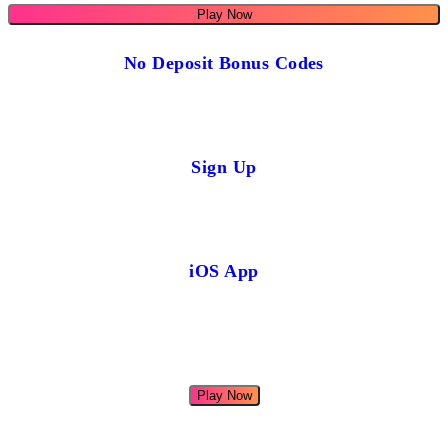
Play Now
No Deposit Bonus Codes
Sign Up
iOS App
Play Now