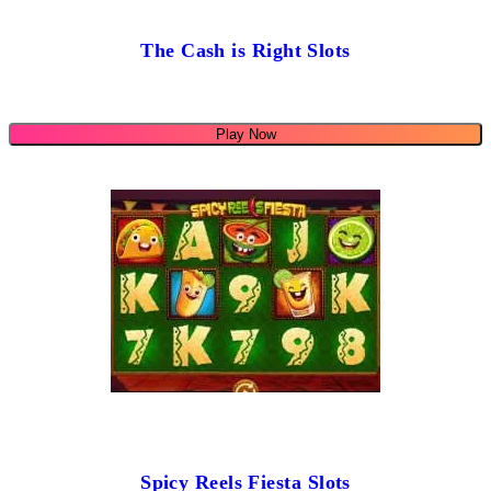
The Cash is Right Slots
Play Now
Spicy Reels Fiesta Slots