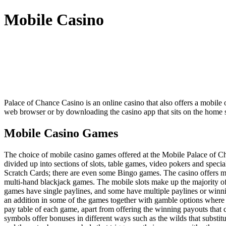
Mobile Casino
Palace of Chance Casino is an online casino that also offers a mobile
web browser or by downloading the casino app that sits on the home sc
Mobile Casino Games
The choice of mobile casino games offered at the Mobile Palace of C
divided up into sections of slots, table games, video pokers and speci
Scratch Cards; there are even some Bingo games. The casino offers mu
multi-hand blackjack games. The mobile slots make up the majority of 
games have single paylines, and some have multiple paylines or winni
an addition in some of the games together with gamble options where th
pay table of each game, apart from offering the winning payouts that c
symbols offer bonuses in different ways such as the wilds that substi