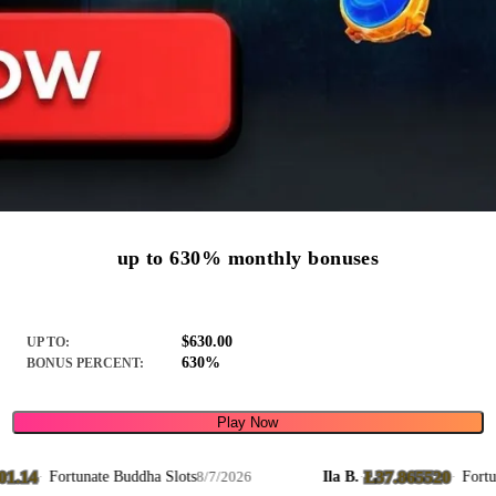
up to 630% monthly bonuses
$630.00
UP TO:
630%
BONUS PERCENT:
Play Now
Ł37.865520
·
Fortunate Buddha Slots
Ila B.
·
·
Fortunate B
8/7/2026