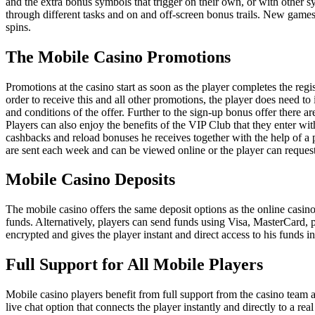
and the extra bonus symbols that trigger on their own, or with othe
through different tasks and on and off-screen bonus trails. New games
spins.
The Mobile Casino Promotions
Promotions at the casino start as soon as the player completes the regi
order to receive this and all other promotions, the player does need to
and conditions of the offer. Further to the sign-up bonus offer there
Players can also enjoy the benefits of the VIP Club that they enter wi
cashbacks and reload bonuses he receives together with the help of a p
are sent each week and can be viewed online or the player can request
Mobile Casino Deposits
The mobile casino offers the same deposit options as the online casino 
funds. Alternatively, players can send funds using Visa, MasterCard, 
encrypted and gives the player instant and direct access to his funds
Full Support for All Mobile Players
Mobile casino players benefit from full support from the casino team 
live chat option that connects the player instantly and directly to a re