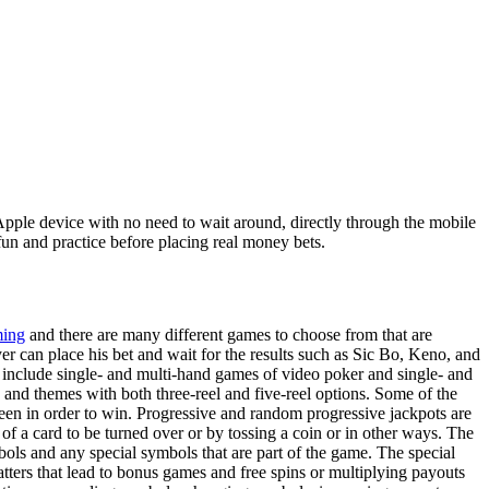
 Apple device with no need to wait around, directly through the mobile
un and practice before placing real money bets.
ming
and there are many different games to choose from that are
er can place his bet and wait for the results such as Sic Bo, Keno, and
 include single- and multi-hand games of video poker and single- and
 and themes with both three-reel and five-reel options. Some of the
een in order to win. Progressive and random progressive jackpots are
of a card to be turned over or by tossing a coin or in other ways. The
bols and any special symbols that are part of the game. The special
tters that lead to bonus games and free spins or multiplying payouts