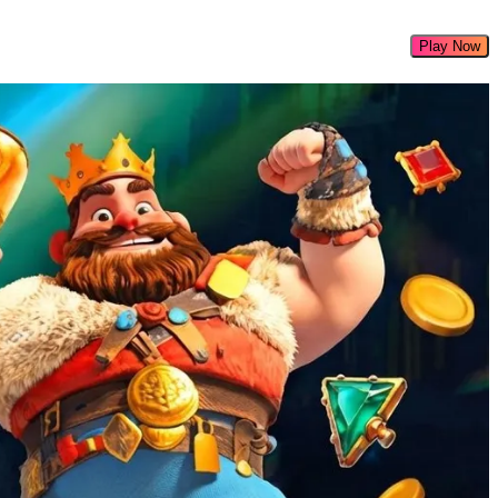
Play Now