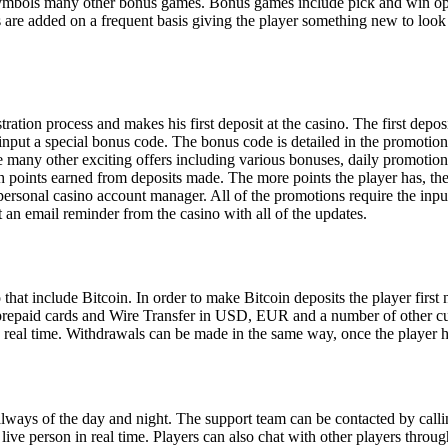
r symbols many other bonus games. Bonus games include pick and win o
 are added on a frequent basis giving the player something new to look
stration process and makes his first deposit at the casino. The first dep
 input a special bonus code. The bonus code is detailed in the promotions
 are many other exciting offers including various bonuses, daily promot
th points earned from deposits made. The more points the player has, th
ersonal casino account manager. All of the promotions require the input 
 an email reminder from the casino with all of the updates.
that include Bitcoin. In order to make Bitcoin deposits the player first 
prepaid cards and Wire Transfer in USD, EUR and a number of other curre
 in real time. Withdrawals can be made in the same way, once the playe
always of the day and night. The support team can be contacted by calli
al live person in real time. Players can also chat with other players thr