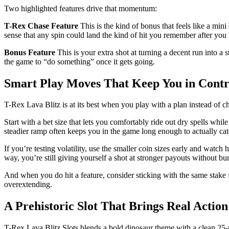
Two highlighted features drive that momentum:
T-Rex Chase Feature
This is the kind of bonus that feels like a min
sense that any spin could land the kind of hit you remember after you 
Bonus Feature
This is your extra shot at turning a decent run into a
the game to “do something” once it gets going.
Smart Play Moves That Keep You in Contr
T-Rex Lava Blitz is at its best when you play with a plan instead of c
Start with a bet size that lets you comfortably ride out dry spells whi
steadier ramp often keeps you in the game long enough to actually cat
If you’re testing volatility, use the smaller coin sizes early and watc
way, you’re still giving yourself a shot at stronger payouts without b
And when you do hit a feature, consider sticking with the same stake 
overextending.
A Prehistoric Slot That Brings Real Action
T-Rex Lava Blitz Slots blends a bold dinosaur theme with a clean 25-pay