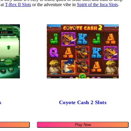
 at
T-Rex II Slots
or the adventure vibe in
Spirit of the Inca Slots
.
s
Coyote Cash 2 Slots
Play Now