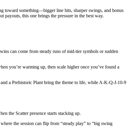
ding toward something—bigger line hits, sharper swings, and bonus
ut payouts, this one brings the pressure in the best way.
id, wins can come from steady runs of mid-tier symbols or sudden
ed when you’re warming up, then scale higher once you’ve found a
and a Prehistoric Plant bring the theme to life, while A-K-Q-J-10-9
n the Scatter presence starts stacking up.
s where the session can flip from “steady play” to “big swing