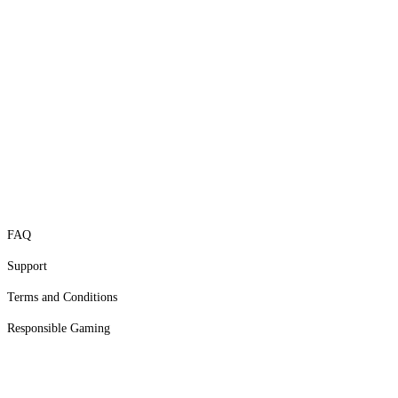
FAQ
Support
Terms and Conditions
Responsible Gaming