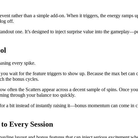
i event rather than a simple add-on. When it triggers, the energy ramps 
log off.
 standout one. It’s designed to inject surprise value into the gameplay—p
ol
hasing every spike.
le you wait for the feature triggers to show up. Because the max bet can 
ch the bonus cycles.
h how often the Scatters appear across a decent sample of spins. Once you
urning through your balance too quickly.
for a bit instead of instantly raising it—bonus momentum can come in clu
 to Every Session
line layout and bonus features that can inject serious excitement when th