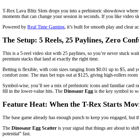
T-Rex Lava Blitz Slots drops you into a prehistoric showdown where v
moments that can change your session in seconds. If you like video slot
Powered by
Real Time Gaming
, it’s built for smooth play and clea
The Setup: 5 Reels, 25 Paylines, Zero Conf
This is a 5-reel video slot with 25 paylines, so you’re never stuck wa
premium stacks that land at exactly the right time.
Betting is flexible, with coin sizes ranging from $0.01 up to $5, and 
comfort zone. The max bet tops out at $125, giving high-rollers room 
Symbol-wise, you’ll see a mix of prehistoric icons and familiar card 
fill in the lower-value hits. The
Dinosaur Egg
is the key symbol to wa
Feature Heat: When the T-Rex Starts Movi
The base game already has enough punch to keep you engaged, but the
The
Dinosaur Egg Scatter
is your signal that things are about to sh
potential” fast.