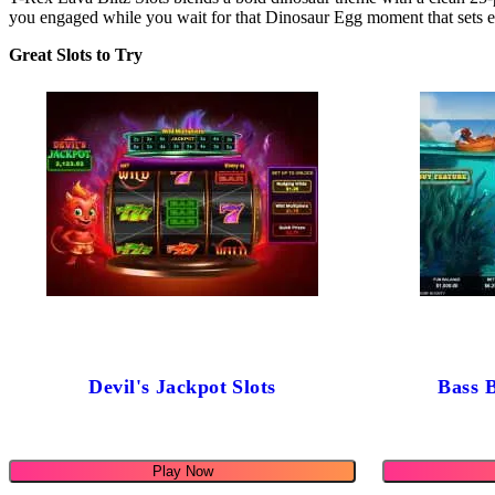
you engaged while you wait for that Dinosaur Egg moment that sets ever
Great Slots to Try
Devil's Jackpot Slots
Bass B
Play Now