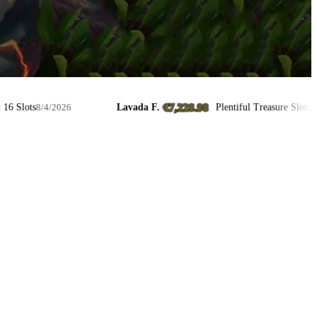
€7,228.98
Lavada F.
·
·
Plentiful Treasure Slots
/4/2026
8/4/2026