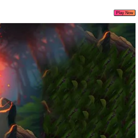
Play Now