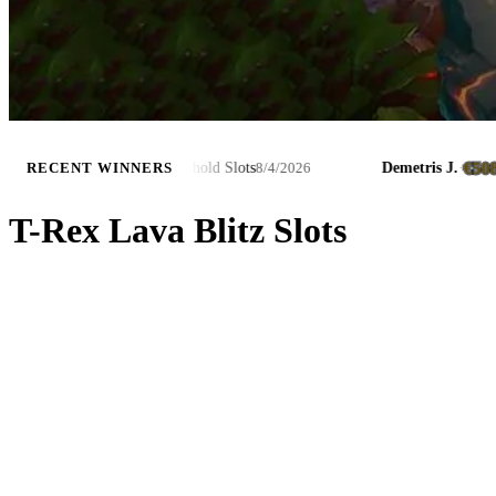
5
€508.85
·
Olympus Thunderhold Slots
Demetris J.
·
·
T-Re
RECENT WINNERS
8/4/2026
T-Rex Lava Blitz Slots