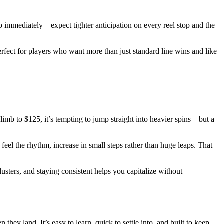
up immediately—expect tighter anticipation on every reel stop and the
erfect for players who want more than just standard line wins and like
climb to $125, it’s tempting to jump straight into heavier spins—but a
 feel the rhythm, increase in small steps rather than huge leaps. That
sters, and staying consistent helps you capitalize without
ey land. It’s easy to learn, quick to settle into, and built to keep