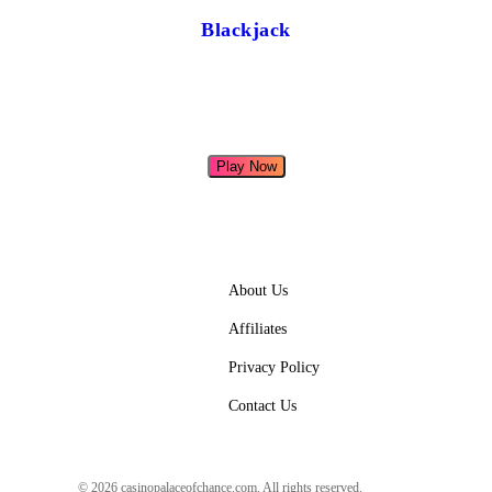
Blackjack
Play Now
About Us
Affiliates
Privacy Policy
Contact Us
© 2026 casinopalaceofchance.com. All rights reserved.