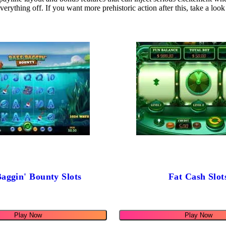
ything off. If you want more prehistoric action after this, take a look
aggin' Bounty Slots
Fat Cash Slot
Play Now
Play Now