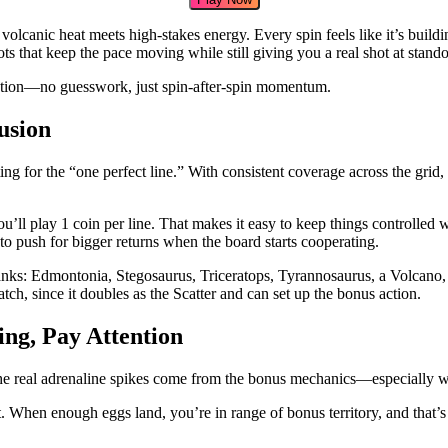
olcanic heat meets high-stakes energy. Every spin feels like it’s buil
s that keep the pace moving while still giving you a real shot at stando
r action—no guesswork, just spin-after-spin momentum.
usion
iting for the “one perfect line.” With consistent coverage across the gr
you’ll play 1 coin per line. That makes it easy to keep things controll
to push for bigger returns when the board starts cooperating.
ranks: Edmontonia, Stegosaurus, Triceratops, Tyrannosaurus, a Volcano, 
tch, since it doubles as the Scatter and can set up the bonus action.
ng, Pay Attention
 real adrenaline spikes come from the bonus mechanics—especially whe
ift. When enough eggs land, you’re in range of bonus territory, and that’