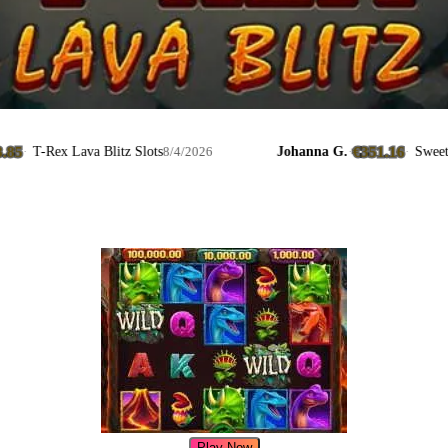
€351.16
x Lava Blitz Slots
Johanna G.
·
·
Sweet 16 Slots
8/4/2026
8
Play Now