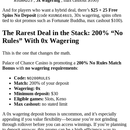
,
5x wagering
, max cashout $100)
ASGARD25
And for players who want a hybrid deal, there’s
$25 + 25 Free
Spins No Deposit
(code
, 30x wagering, spins often
KUUNGE46U3
tied to slot promos such as Fortunate Buddha, max cashout $100).
The Rarest Deal in the Stack: 200% “No
Rules” With 0x Wagering
This is the one that changes the math.
Palace of Chance Casino is promoting a
200% No Rules Match
Bonus
with
no wagering requirements
:
Code:
NO200RULES
Match:
200% of your deposit
Wagering:
0x
Minimum deposit:
$30
Eligible games:
Slots, Keno
Max cashout:
no stated limit
A 0x wagering deposit bonus is uncommon, and it’s especially
appealing if you value flexibility—because you’re not grinding
through rollover before you can access winnings. If you’re planning
to deposit anyway, this promo can be a high-efficiency way to