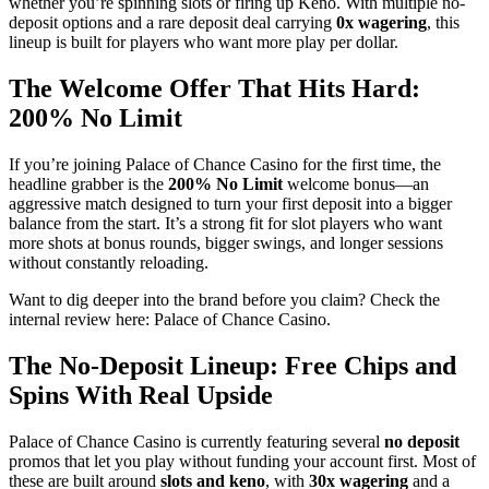
whether you’re spinning slots or firing up Keno. With multiple no-
deposit options and a rare deposit deal carrying
0x wagering
, this
lineup is built for players who want more play per dollar.
The Welcome Offer That Hits Hard:
200% No Limit
If you’re joining Palace of Chance Casino for the first time, the
headline grabber is the
200% No Limit
welcome bonus—an
aggressive match designed to turn your first deposit into a bigger
balance from the start. It’s a strong fit for slot players who want
more shots at bonus rounds, bigger swings, and longer sessions
without constantly reloading.
Want to dig deeper into the brand before you claim? Check the
internal review here: Palace of Chance Casino.
The No-Deposit Lineup: Free Chips and
Spins With Real Upside
Palace of Chance Casino is currently featuring several
no deposit
promos that let you play without funding your account first. Most of
these are built around
slots and keno
, with
30x wagering
and a