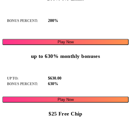
200%
BONUS PERCENT:
Play Now
up to 630% monthly bonuses
$630.00
UP TO:
630%
BONUS PERCENT:
Play Now
$25 Free Chip