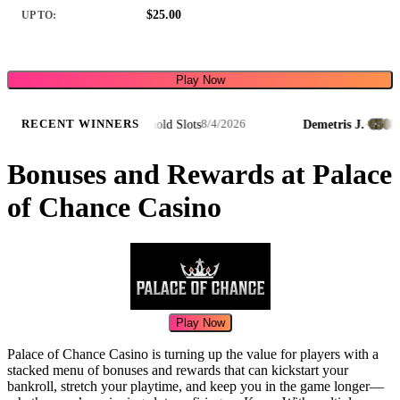
$25.00
UP TO:
Play Now
1205
€508.85
·
Olympus Thunderhold Slots
Demetris J.
·
·
RECENT WINNERS
8/4/2026
Bonuses and Rewards at Palace
of Chance Casino
Play Now
Palace of Chance Casino is turning up the value for players with a
stacked menu of bonuses and rewards that can kickstart your
bankroll, stretch your playtime, and keep you in the game longer—