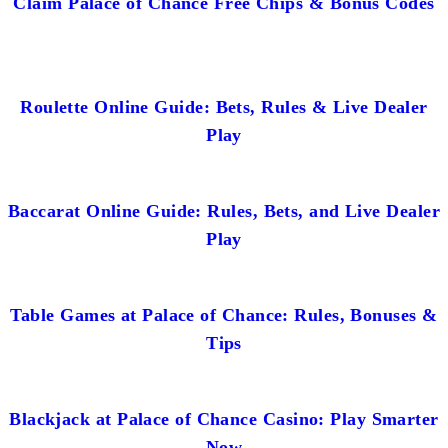
Claim Palace of Chance Free Chips & Bonus Codes
Roulette Online Guide: Bets, Rules & Live Dealer
Play
Baccarat Online Guide: Rules, Bets, and Live Dealer
Play
Table Games at Palace of Chance: Rules, Bonuses &
Tips
Blackjack at Palace of Chance Casino: Play Smarter
Now