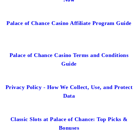
Palace of Chance Casino Affiliate Program Guide
Palace of Chance Casino Terms and Conditions
Guide
Privacy Policy - How We Collect, Use, and Protect
Data
Classic Slots at Palace of Chance: Top Picks &
Bonuses