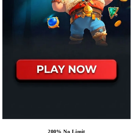
200% No Limit