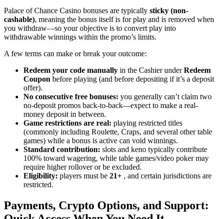
Palace of Chance Casino bonuses are typically
sticky (non-
cashable)
, meaning the bonus itself is for play and is removed when
you withdraw—so your objective is to convert play into
withdrawable winnings within the promo’s limits.
A few terms can make or break your outcome:
Redeem your code manually
in the Cashier under
Redeem
Coupon
before playing (and before depositing if it’s a deposit
offer).
No consecutive free bonuses:
you generally can’t claim two
no-deposit promos back-to-back—expect to make a real-
money deposit in between.
Game restrictions are real:
playing restricted titles
(commonly including Roulette, Craps, and several other table
games) while a bonus is active can void winnings.
Standard contribution:
slots and keno typically contribute
100% toward wagering, while table games/video poker may
require higher rollover or be excluded.
Eligibility:
players must be
21+
, and certain jurisdictions are
restricted.
Payments, Crypto Options, and Support:
Quick Access When You Need It