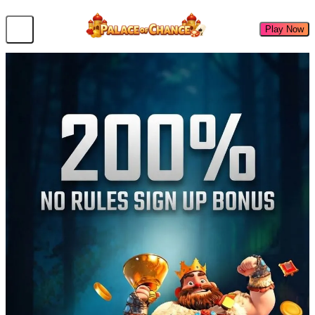
Play Now