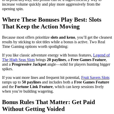
increase volume quickly and play more aggressively from the
opening spin.
Where These Bonuses Play Best: Slots
That Keep the Action Moving
Because most offers prioritize
slots and keno
, you’ll get the cleanest
results by sticking to slot titles while a bonus is active. Two Real
Time Gaming options worth spotlighting:
If you like classic adventure energy with bonus features,
Legend of
The High Seas Slots
brings
20 paylines
, a
Free Games Feature
,
and a
Progressive Jackpot
angle—solid for players hunting bigger
spikes.
If you want more lines and frequent hit potential,
Fruit Savers Slots
ramps up to
50 paylines
and includes both a
Free Games Feature
and the
Fortune Link Feature
, which can keep sessions lively
when you’re building wagering.
Bonus Rules That Matter: Get Paid
Without Getting Voided