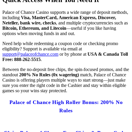
Palace of Chance Casino supports a wide range of deposit methods,
including
Visa, MasterCard, American Express, Discover,
Neteller, bank wire, checks
, and multiple cryptocurrencies such as
Bitcoin, Ethereum, and Litecoin
—useful if you like having
options when moving funds in and out.
Need help while redeeming a coupon code or checking promo
eligibility? Support is available via email at
support@palaceofchance.com
or by phone at
USA & Canada Toll
Free: 888-262-5515
.
Between the no-deposit free chips, the spin-focused promos, and the
standout
200% No Rules (0x wagering)
match, Palace of Chance
Casino is offering players multiple ways to start strong—just make
sure you enter the right code in the Cashier and stay within eligible
games so your wins stay protected.
Palace of Chance High Roller Bonus: 200% No
Rules