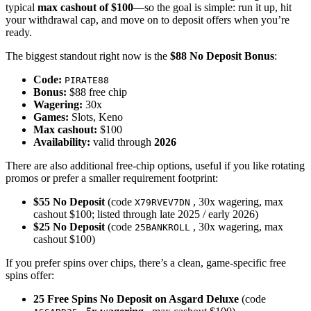
typical
max cashout of $100
—so the goal is simple: run it up, hit
your withdrawal cap, and move on to deposit offers when you’re
ready.
The biggest standout right now is the
$88 No Deposit Bonus
:
Code:
PIRATE88
Bonus:
$88 free chip
Wagering:
30x
Games:
Slots, Keno
Max cashout:
$100
Availability:
valid through
2026
There are also additional free-chip options, useful if you like rotating
promos or prefer a smaller requirement footprint:
$55 No Deposit
(code
, 30x wagering, max
X79RVEV7DN
cashout $100; listed through late 2025 / early 2026)
$25 No Deposit
(code
, 30x wagering, max
25BANKROLL
cashout $100)
If you prefer spins over chips, there’s a clean, game-specific free
spins offer:
25 Free Spins No Deposit on Asgard Deluxe
(code