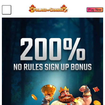
Play Now