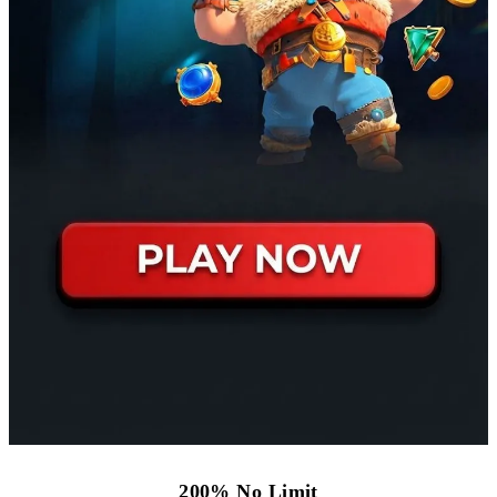
200% No Limit