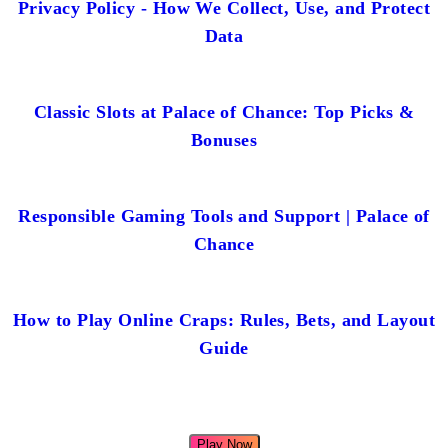
Privacy Policy - How We Collect, Use, and Protect
Data
Classic Slots at Palace of Chance: Top Picks &
Bonuses
Responsible Gaming Tools and Support | Palace of
Chance
How to Play Online Craps: Rules, Bets, and Layout
Guide
Play Now