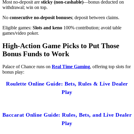
Most no-deposit are
sticky (non-cashable)
—bonus deducted on
withdrawal; win on top.
No
consecutive no-deposit bonuses
; deposit between claims.
Eligible games:
Slots and keno
100% contribution; avoid table
games/video poker.
High-Action Game Picks to Put Those
Bonus Funds to Work
Palace of Chance runs on
Real Time Gaming
, offering top slots for
bonus play:
Roulette Online Guide: Bets, Rules & Live Dealer
Play
Baccarat Online Guide: Rules, Bets, and Live Dealer
Play