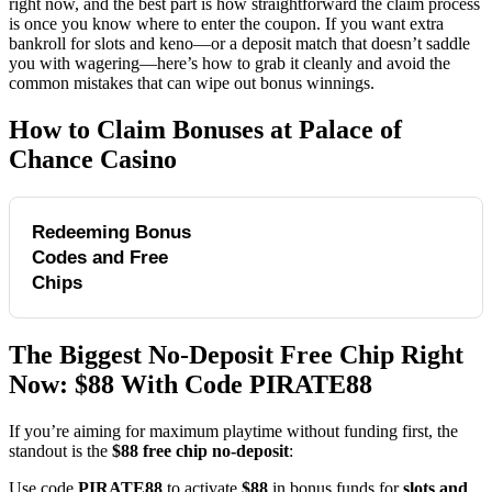
right now, and the best part is how straightforward the claim process
is once you know where to enter the coupon. If you want extra
bankroll for slots and keno—or a deposit match that doesn’t saddle
you with wagering—here’s how to grab it cleanly and avoid the
common mistakes that can wipe out bonus winnings.
How to Claim Bonuses at Palace of
Chance Casino
Redeeming Bonus
Follow these steps to activate
any bonus code correctly and
Codes and Free
avoid issues.
Chips
Log into your account
The Biggest No-Deposit Free Chip Right
Sign in to your Palace of Chance Casino account.
Now: $88 With Code PIRATE88
Navigate to the Cashier
If you’re aiming for maximum playtime without funding first, the
Go to the Cashier section.
standout is the
$88 free chip no-deposit
:
Locate Redeem Coupon
Use code
PIRATE88
to activate
$88
in bonus funds for
slots and