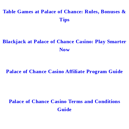
Table Games at Palace of Chance: Rules, Bonuses &
Tips
Blackjack at Palace of Chance Casino: Play Smarter
Now
Palace of Chance Casino Affiliate Program Guide
Palace of Chance Casino Terms and Conditions
Guide