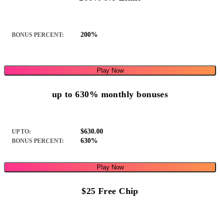
200%
BONUS PERCENT:
Play Now
up to 630% monthly bonuses
$630.00
UP TO:
630%
BONUS PERCENT:
Play Now
$25 Free Chip