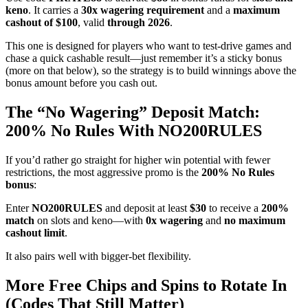
keno
. It carries a
30x wagering requirement
and a
maximum
Find the Redeem Coupon tab or area.
cashout of $100
, valid
through 2026
.
Enter the code
This one is designed for players who want to test-drive games and
Input the bonus code (e.g., PIRATE88) and confirm.
chase a quick cashable result—just remember it’s a sticky bonus
(more on that below), so the strategy is to build winnings above the
Follow next steps
bonus amount before you cash out.
Make a qualifying deposit if the bonus requires it.
The “No Wagering” Deposit Match:
Verify bonus credit
200% No Rules With NO200RULES
Check your balance to ensure the bonus has been
If you’d rather go straight for higher win potential with fewer
applied.
restrictions, the most aggressive promo is the
200% No Rules
bonus
:
Play eligible games
Enter
NO200RULES
and deposit at least
$30
to receive a
200%
Stick to slots and keno to meet wagering requirements.
match
on slots and keno—with
0x wagering
and
no maximum
cashout limit
.
Contact support if issues arise
Reach out via email at support@palaceofchance.com or
It also pairs well with bigger-bet flexibility.
USA & Canada Toll Free phone: 888-262-5515.
More Free Chips and Spins to Rotate In
(Codes That Still Matter)