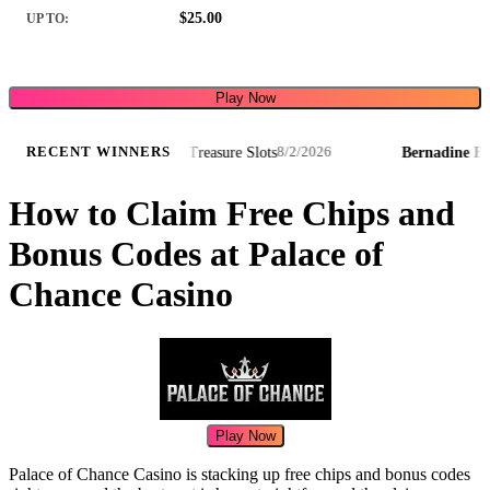
$25.00
UP TO:
Play Now
€6,680.92
$4
 B.
·
·
Plentiful Treasure Slots
Bernadine B.
·
RECENT WINNERS
8/2/2026
How to Claim Free Chips and
Bonus Codes at Palace of
Chance Casino
Play Now
Palace of Chance Casino is stacking up free chips and bonus codes