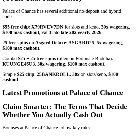
Palace of Chance has several additional no-deposit and hybrid
codes:
$55 free chip
:
X79RVEV7DN
for slots and keno,
30x wagering
,
$100 max cashout
, valid into
late 2025/early 2026
.
25 free spins
on
Asgard Deluxe
:
ASGARD25
,
5x wagering
,
$100 max cashout
.
Combo
$25 + 25 free spins
(often on Fortunate Buddha):
KUUNGE46U3
,
30x wagering
,
$100 max cashout
.
Simple
$25 chip
:
25BANKROLL
,
30x
on slots/keno,
$100
cashout
.
Latest Promotions at Palace of Chance
Claim Smarter: The Terms That Decide
Whether You Actually Cash Out
Bonuses at Palace of Chance follow key rules: